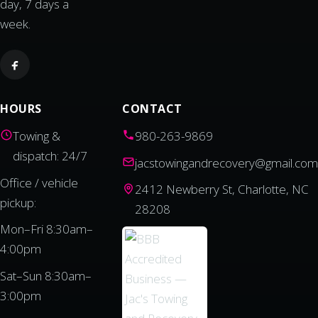
day, 7 days a
week.
HOURS
CONTACT
Towing &
980-263-9869
dispatch: 24/7
jacstowingandrecovery@gmail.com
Office / vehicle
2412 Newberry St, Charlotte, NC
pickup:
28208
Mon–Fri 8:30am–
4:00pm
Sat–Sun 8:30am–
3:00pm