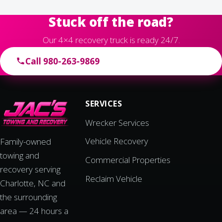
Stuck off the road?
Our 4×4 recovery truck is ready 24/7.
Call 980-263-9869
SERVICES
Wrecker Services
Vehicle Recovery
Family-owned
towing and
Commercial Properties
recovery serving
Reclaim Vehicle
Charlotte, NC and
the surrounding
area — 24 hours a