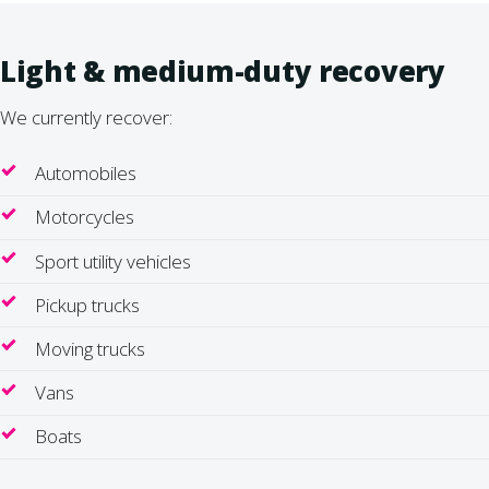
Light & medium-duty recovery
We currently recover:
Automobiles
Motorcycles
Sport utility vehicles
Pickup trucks
Moving trucks
Vans
Boats