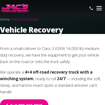
Home
/
Vehicle Recovery
Vehicle Recovery
From a small rollover to Class 3 (GVW 14,000 lb) medium-
duty recovery, we have the equipment to get your vehicle
back on the road or onto the truck safely.
We operate a
4×4 off-road recovery truck with a
winching system
, ready to roll
24/7
— including the soft,
steep, and hard-to-reach spots a standard wrecker can't
handle.