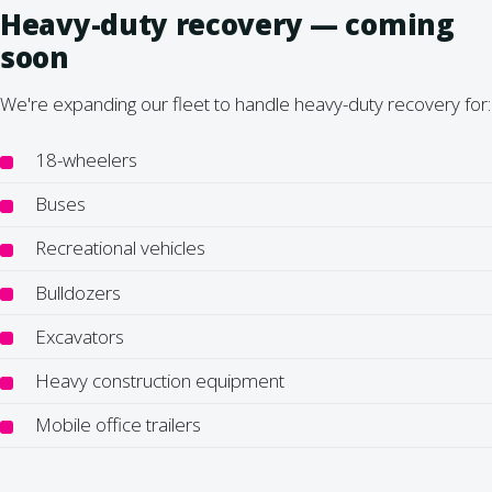
Heavy-duty recovery — coming
soon
We're expanding our fleet to handle heavy-duty recovery for:
18-wheelers
Buses
Recreational vehicles
Bulldozers
Excavators
Heavy construction equipment
Mobile office trailers