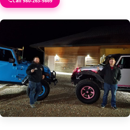
Call 980-263-9869